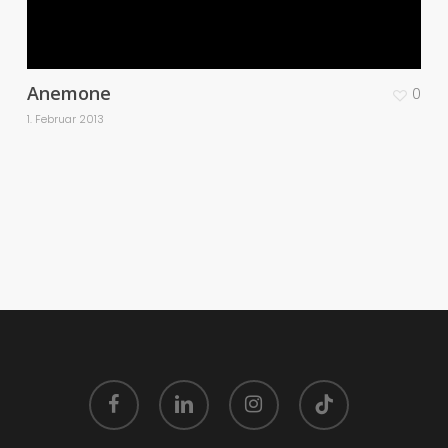
Anemone
0
1. Februar 2013
facebook
linkedin
instagram
tiktok