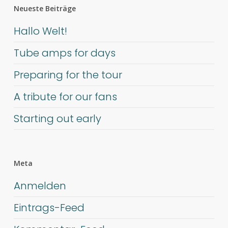
Neueste Beiträge
Hallo Welt!
Tube amps for days
Preparing for the tour
A tribute for our fans
Starting out early
Meta
Anmelden
Eintrags-Feed