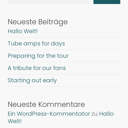
Neueste Beiträge
Hallo Welt!
Tube amps for days
Preparing for the tour
A tribute for our fans
Starting out early
Neueste Kommentare
Ein WordPress-Kommentator
zu
Hallo
Welt!