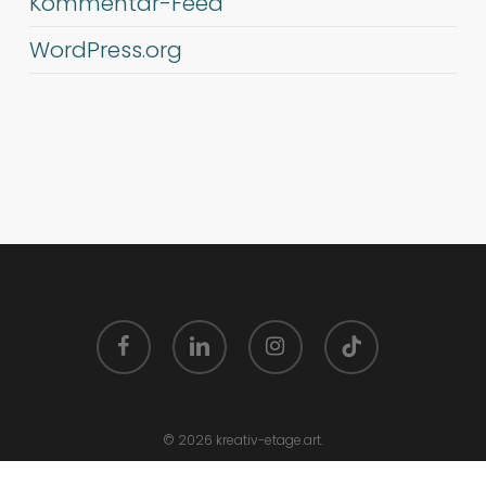
Kommentar-Feed
WordPress.org
facebook
linkedin
instagram
tiktok
© 2026 kreativ-etage.art.