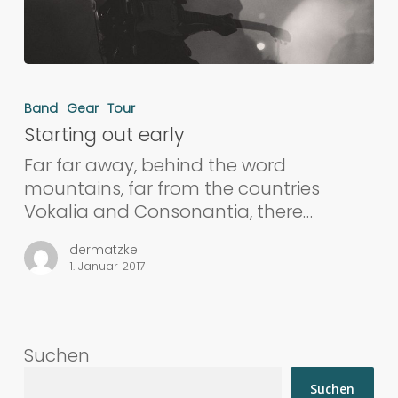
Band
Gear
Tour
Starting out early
Far far away, behind the word
mountains, far from the countries
Vokalia and Consonantia, there…
dermatzke
1. Januar 2017
Suchen
Suchen