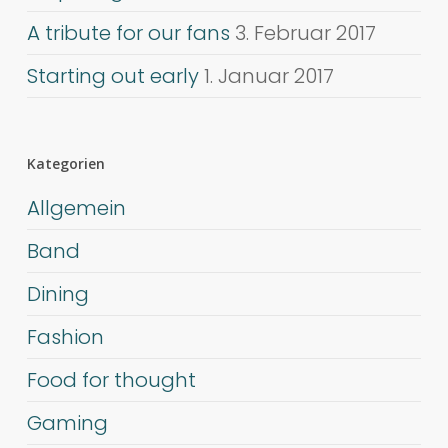
A tribute for our fans
3. Februar 2017
Starting out early
1. Januar 2017
Kategorien
Allgemein
Band
Dining
Fashion
Food for thought
Gaming