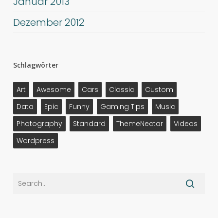
Januar 2013
Dezember 2012
Schlagwörter
Art
Awesome
Cars
Classic
Custom
Data
Epic
Funny
Gaming Tips
Music
Photography
Standard
ThemeNectar
Videos
Wordpress