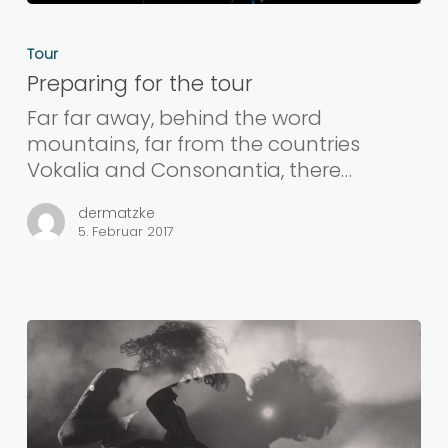
Tour
Preparing for the tour
Far far away, behind the word
mountains, far from the countries
Vokalia and Consonantia, there…
dermatzke
5. Februar 2017