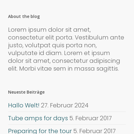
About the blog
Lorem ipsum dolor sit amet,
consectetur elit porta. Vestibulum ante
justo, volutpat quis porta non,
vulputate id diam. Lorem et ipsum
dolor sit amet, consectetur adipiscing
elit. Morbi vitae sem in massa sagittis.
Neueste Beiträge
Hallo Welt!
27. Februar 2024
Tube amps for days
5. Februar 2017
Preparing for the tour
5. Februar 2017