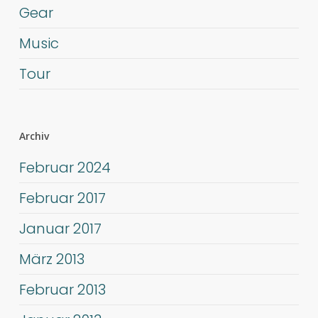
Gear
Music
Tour
Archiv
Februar 2024
Februar 2017
Januar 2017
März 2013
Februar 2013